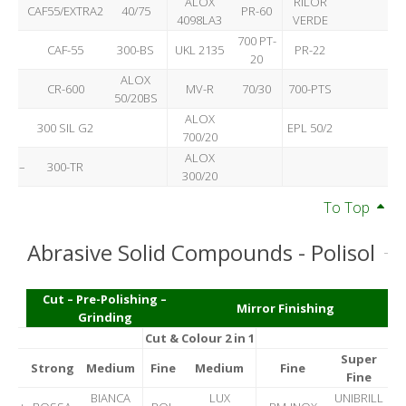
ALOX
RILOR
CAF55/EXTRA2
40/75
PR-60
4098LA3
VERDE
700 PT-
CAF-55
300-BS
UKL 2135
PR-22
20
ALOX
CR-600
MV-R
70/30
700-PTS
50/20BS
ALOX
300 SIL G2
EPL 50/2
700/20
ALOX
–
300-TR
300/20
To Top
Abrasive Solid Compounds - Polisol
Cut – Pre-Polishing –
Mirror Finishing
Grinding
Cut & Colour 2 in 1
Super
Strong
Medium
Fine
Medium
Fine
Fine
BIANCA
LUX
UNIBRILL