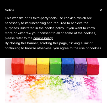
Italiano
English
Français
Español
×
Notice
This website or its third-party tools use cookies, which are
necessary to its functioning and required to achieve the
Applications
purposes illustrated in the cookie policy. If you want to know
Home
/
Applications
more or withdraw your consent to all or some of the cookies,
please refer to the
cookie policy
.
By closing this banner, scrolling this page, clicking a link or
continuing to browse otherwise, you agree to the use of cookies.