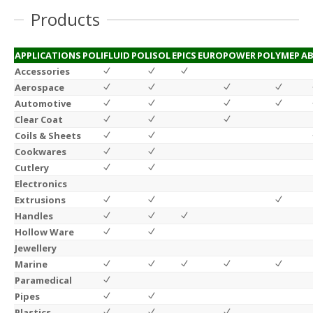
Products
APPLICATIONS
POLIFLUID
POLISOL
EPICS
EUROPOWER
POLYMEP
AB
Accessories
Aerospace
Automotive
Clear Coat
Coils & Sheets
Cookwares
Cutlery
Electronics
Extrusions
Handles
Hollow Ware
Jewellery
Marine
Paramedical
Pipes
Plastics