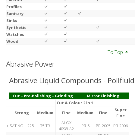
Profiles
Sanitary
Sinks
Synthetic
Watches
Wood
To Top
Abrasive Power
Abrasive Liquid Compounds - Polifluid
Cut – Pre-Polishing – Grinding
Mirror Finishing
Cut & Colour 2 in 1
Super
Strong
Medium
Fine
Medium
Fine
Fine
ALOX
+
SATINOIL 225
75-TR
PR-5
PR-2005
PR-2006
4098LA2