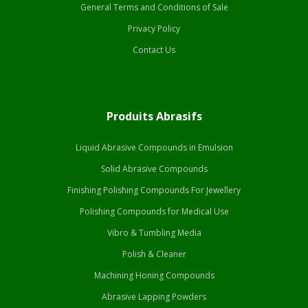
General Terms and Conditions of Sale
Privacy Policy
Contact Us
Produits Abrasifs
Liquid Abrasive Compounds in Emulsion
Solid Abrasive Compounds
Finishing Polishing Compounds For Jewellery
Polishing Compounds for Medical Use
Vibro & Tumbling Media
Polish & Cleaner
Machining Honing Compounds
Abrasive Lapping Powders