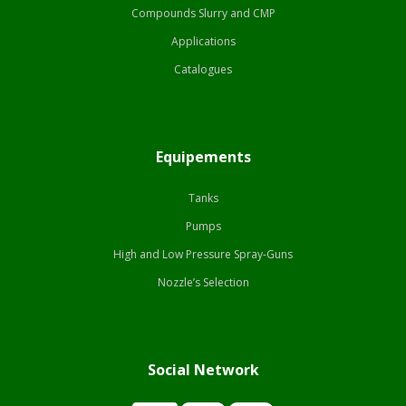
Compounds Slurry and CMP
Applications
Catalogues
Equipements
Tanks
Pumps
High and Low Pressure Spray-Guns
Nozzle’s Selection
Social Network