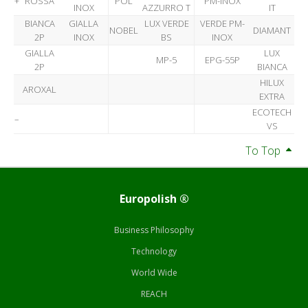
+
ROSSA
POL
PM-INOX
INOX
AZZURRO T
IT
BIANCA
GIALLA
LUX VERDE
VERDE PM-
NOBEL
DIAMANT
2P
INOX
BS
INOX
GIALLA
LUX
MP-5
EPG-55P
2P
BIANCA
HILUX
AROXAL
EXTRA
ECOTECH
–
VS
To Top
Europolish ®
Business Philosophy
Technology
World Wide
REACH