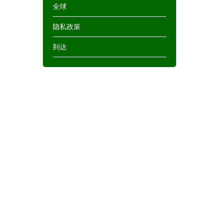
全球
隐私政策
到达