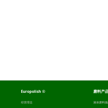
Europolish ®
磨料产
经营理念
液体磨料抛