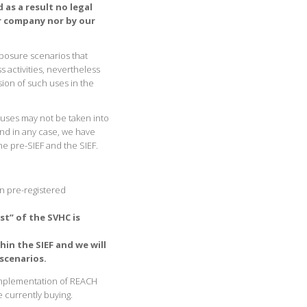
 as a result no legal
r company nor by our
xposure scenarios that
 activities, nevertheless
sion of such uses in the
 uses may not be taken into
 and in any case, we have
he pre-SIEF and the SIEF.
n pre-registered
t” of the SVHC is
hin the SIEF and we will
scenarios.
implementation of REACH
e currently buying.