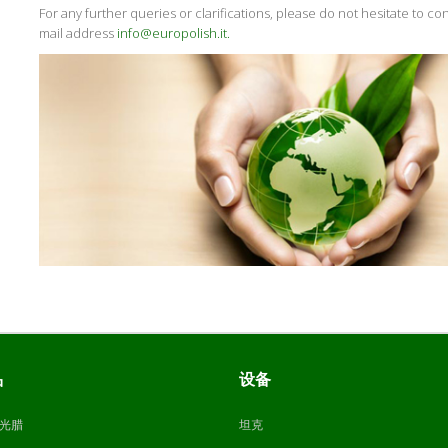
For any further queries or clarifications, please do not hesitate to con
mail address
info@europolish.it.
品
设备
光腊
坦克