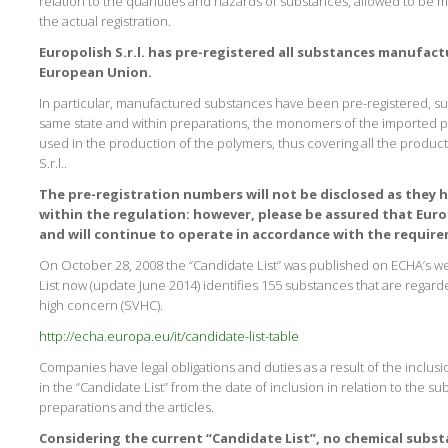
relation to the quantities and hazards of substances, allowed to be 
the actual registration.
Europolish S.r.l. has pre-registered all substances manufac
European Union.
In particular, manufactured substances have been pre-registered, s
same state and within preparations, the monomers of the imported 
used in the production of the polymers, thus covering all the produc
S.r.l..
The pre-registration numbers will not be disclosed as they h
within the regulation: however, please be assured that Europo
and will continue to operate in accordance with the requir
On October 28, 2008 the “Candidate List” was published on ECHA’s webs
List now (update June 2014) identifies 155 substances that are regard
high concern (SVHC).
http://echa.europa.eu/it/candidate-list-table
Companies have legal obligations and duties as a result of the inclusi
in the “Candidate List” from the date of inclusion in relation to the 
preparations and the articles.
Considering the current “Candidate List”, no chemical subs