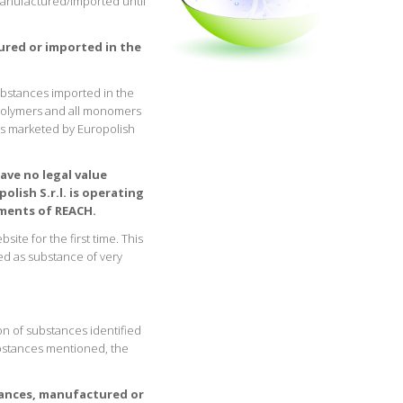
manufactured/imported until
tured or imported in the
ubstances imported in the
polymers and all monomers
ts marketed by Europolish
ave no legal value
lish S.r.l. is operating
ements of REACH.
ite for the first time. This
ed as substance of very
on of substances identified
substances mentioned, the
tances, manufactured or