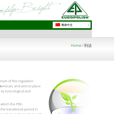
简体中文
Home
/
到达
onym of this regulation
h
emicals, and aims to place
 by toxicological and
 which the PRE-
he transitional period in