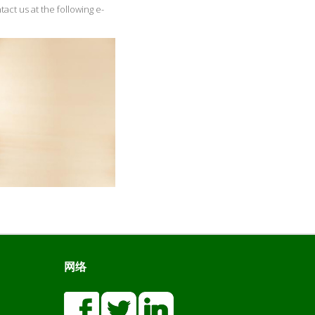
tact us at the following e-
网络