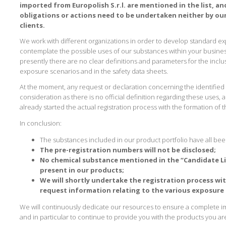
imported from Europolish S.r.l. are mentioned in the list, and
obligations or actions need to be undertaken neither by ou
clients.
We work with different organizations in order to develop standard e
contemplate the possible uses of our substances within your business
presently there are no clear definitions and parameters for the inclu
exposure scenarios and in the safety data sheets.
At the moment, any request or declaration concerning the identified
consideration as there is no official definition regarding these uses,
already started the actual registration process with the formation of t
In conclusion:
The substances included in our product portfolio have all bee
The pre-registration numbers will not be disclosed;
No chemical substance mentioned in the “Candidate Lis
present in our products;
We will shortly undertake the registration process wit
request information relating to the various exposure 
We will continuously dedicate our resources to ensure a complete 
and in particular to continue to provide you with the products you ar