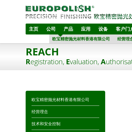
主页
公司
产品
应用
设备
客户门
欧宝精密抛光材料香港有限公司
经营理
REACH
R
egistration,
E
valuation,
A
uthorisa
欧宝精密抛光材料香港有限公司
经营理念
技术和安全控制