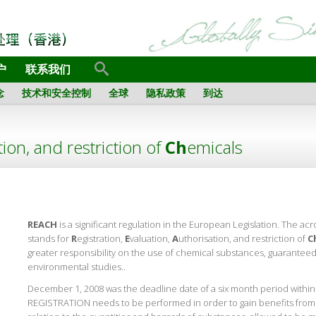
户
联系我们
念
技术和安全控制
全球
隐私政策
到达
tion, and restriction of
Ch
emicals
REACH
is a significant regulation in the European Legislation. The acr
stands for
R
egistration,
E
valuation,
A
uthorisation, and restriction of
C
greater responsibility on the use of chemical substances, guaranteed
environmental studies..
December 1, 2008 was the deadline date of a six month period within
REGISTRATION needs to be performed in order to gain benefits from t