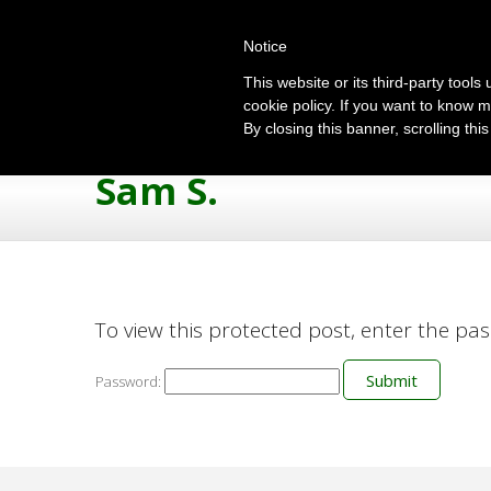
Notice
This website or its third-party tool
cookie policy. If you want to know m
By closing this banner, scrolling thi
Sam S.
To view this protected post, enter the pa
Password: