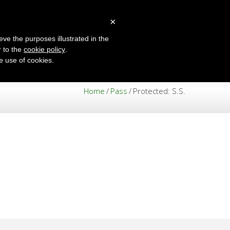
×
eve the purposes illustrated in the
r to the
cookie policy
.
ENGLISH
he use of cookies.
Home
/
Pass
/
Protected: S.S.