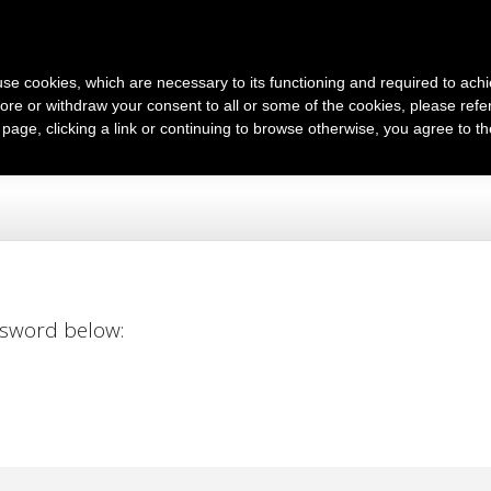
English
s use cookies, which are necessary to its functioning and required to achi
ore or withdraw your consent to all or some of the cookies, please refe
s page, clicking a link or continuing to browse otherwise, you agree to t
ssword below: