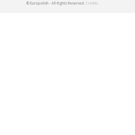
© Europolish - All Rights Reserved.
Credits