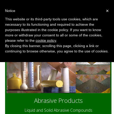
×
Notice
This website or its third-party tools use cookies, which are
necessary to its functioning and required to achieve the
Abrasive Compounds for Polishing
purposes illustrated in the cookie policy. If you want to know
and Buffing
more or withdraw your consent to all or some of the cookies,
please refer to the
cookie policy
.
By closing this banner, scrolling this page, clicking a link or
continuing to browse otherwise, you agree to the use of cookies.
Abrasive Products
Liquid and Solid Abrasive Compounds