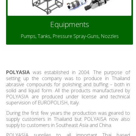
Equipments
Pumps, Tanks, Pressure Spray-Guns, Nozzles
POLYASIA
was established in 2004. The purpose of
setting up the company was to produce in Thailand
abrasive compounds for polishing and buffing – both in
solid and liquid form. All the products manufactured by
POLYASIA are produced under license and technical
supervision of EUROPOLISH, Italy.
During the first few years the production was geared to
supply customers in Thailand but POLYAISA now also
supply to customers in Southeast Asia and China.
POLYASIA supplies to all important Thai based