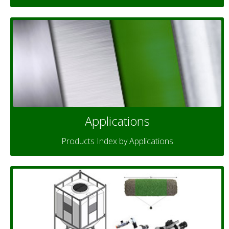
Applications
Products Index by Applications