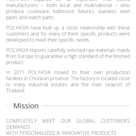
manufacturers – both local and multinational – who
produce cookware, bathroom fixtures, stainless steel
pipes and watch parts.
POLYASIA have built up a close relationship with these
customers and for many of them specific products were
developed to meet their specific needs.
POLYASIA imports carefully selected raw materials mainly
from Europe to guarantee a high standard of the finished
product.
In 2011 POLYASIA moved to their own production
facilities in Chonburi province. The factory is located close
to many industrial estates and the main seaport of
Thailand.
Mission
COMPLETELY MEET OUR GLOBAL CUSTOMER’S
DEMANDS
WITH PERSONALIZED & INNOVATIVE PRODUCTS