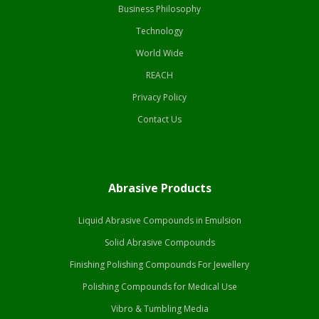
Business Philosophy
Technology
World Wide
REACH
Privacy Policy
Contact Us
Abrasive Products
Liquid Abrasive Compounds in Emulsion
Solid Abrasive Compounds
Finishing Polishing Compounds For Jewellery
Polishing Compounds for Medical Use
Vibro & Tumbling Media