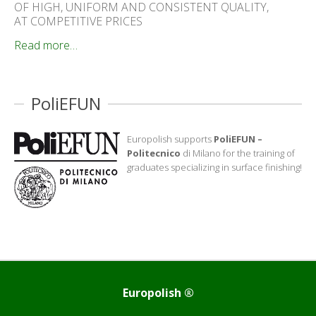
OF HIGH, UNIFORM AND CONSISTENT QUALITY,
AT COMPETITIVE PRICES
Read more…
PoliEFUN
Europolish supports
PoliEFUN –
Politecnico
di Milano for the training of
graduates specializing in surface finishing!
Europolish ®