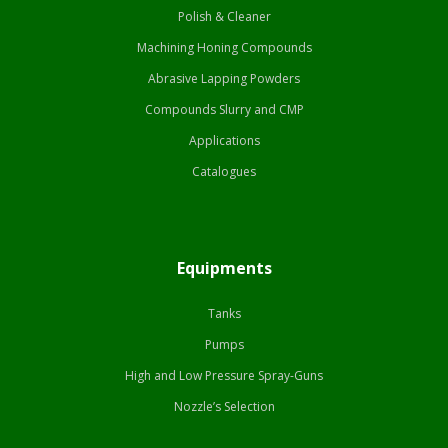
Polish & Cleaner
Machining Honing Compounds
Abrasive Lapping Powders
Compounds Slurry and CMP
Applications
Catalogues
Equipments
Tanks
Pumps
High and Low Pressure Spray-Guns
Nozzle’s Selection