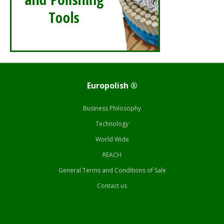
Europolish ®
Business Philosophy
Technology
World Wide
REACH
General Terms and Conditions of Sale
Contact us