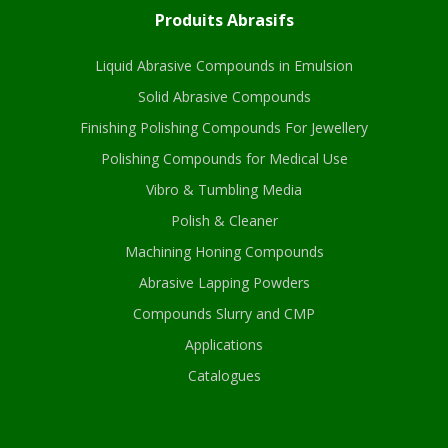
Produits Abrasifs
Liquid Abrasive Compounds in Emulsion
Solid Abrasive Compounds
Finishing Polishing Compounds For Jewellery
Polishing Compounds for Medical Use
Vibro & Tumbling Media
Polish & Cleaner
Machining Honing Compounds
Abrasive Lapping Powders
Compounds Slurry and CMP
Applications
Catalogues