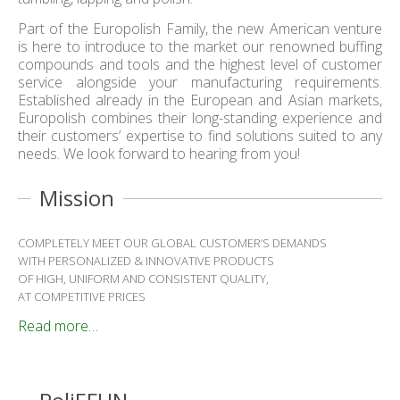
Part of the Europolish Family, the new American venture
is here to introduce to the market our renowned buffing
compounds and tools and the highest level of customer
service alongside your manufacturing requirements.
Established already in the European and Asian markets,
Europolish combines their long-standing experience and
their customers’ expertise to find solutions suited to any
needs. We look forward to hearing from you!
Mission
COMPLETELY MEET OUR GLOBAL CUSTOMER’S DEMANDS
WITH PERSONALIZED & INNOVATIVE PRODUCTS
OF HIGH, UNIFORM AND CONSISTENT QUALITY,
AT COMPETITIVE PRICES
Read more…