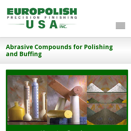
Abrasive Compounds for Polishing
and Buffing