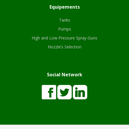
Equipements
Tanks
Pumps
High and Low Pressure Spray-Guns
Nozzle’s Selection
Social Network