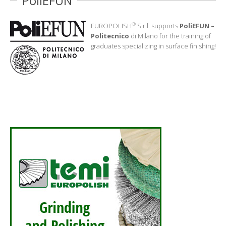
PoliEFUN
®
EUROPOLISH
S.r.l. supports
PoliEFUN –
Politecnico
di Milano for the training of
graduates specializing in surface finishing!