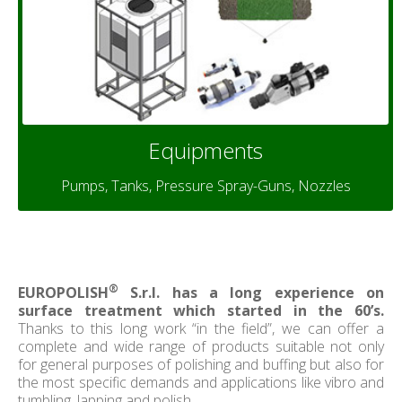
Equipments
Pumps, Tanks, Pressure Spray-Guns, Nozzles
®
EUROPOLISH
S.r.l. has a long experience on
surface treatment which started in the 60’s.
Thanks to this long work “in the field”, we can offer a
complete and wide range of products suitable not only
for general purposes of polishing and buffing but also for
the most specific demands and applications like vibro and
tumbling, lapping and polish.