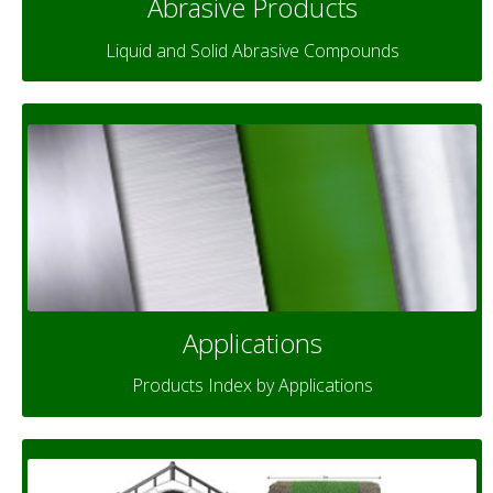
Abrasive Products
Liquid and Solid Abrasive Compounds
Applications
Products Index by Applications