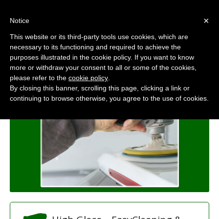
×
Notice
Europower
This website or its third-party tools use cookies, which are
Polish & Cleaner
necessary to its functioning and required to achieve the
purposes illustrated in the cookie policy. If you want to know
Home
/
Products
/
Europower
more or withdraw your consent to all or some of the cookies,
please refer to the
cookie policy
.
By closing this banner, scrolling this page, clicking a link or
continuing to browse otherwise, you agree to the use of cookies.