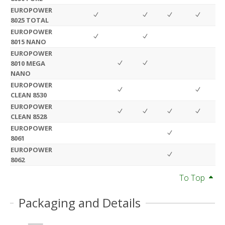
EUROPOWER
8025 TOTAL
EUROPOWER
8015 NANO
EUROPOWER
8010 MEGA
NANO
EUROPOWER
CLEAN 8530
EUROPOWER
CLEAN 8528
EUROPOWER
8061
EUROPOWER
8062
To Top
Packaging and Details