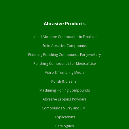
Abrasive Products
Liquid Abrasive Compounds in Emulsion
Solid Abrasive Compounds
Finishing Polishing Compounds For Jewellery
Polishing Compounds for Medical Use
Vibro & Tumbling Media
Polish & Cleaner
Machining Honing Compounds
Abrasive Lapping Powders
Compounds Slurry and CMP
Applications
Catalogues