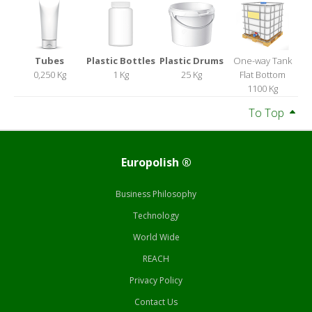
Tubes
Plastic Bottles
Plastic Drums
One-way Tank
0,250 Kg
1 Kg
25 Kg
Flat Bottom
1100 Kg
To Top
Europolish ®
Business Philosophy
Technology
World Wide
REACH
Privacy Policy
Contact Us