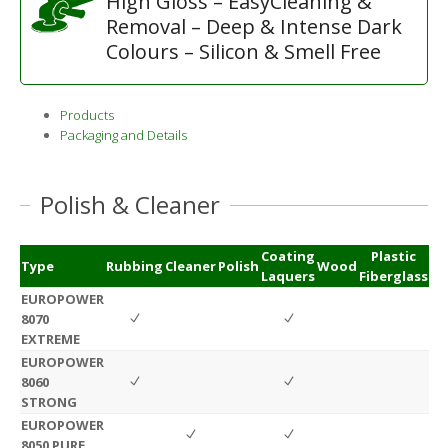
High Gloss – EasyCleaning &
Removal – Deep & Intense Dark
Colours – Silicon & Smell Free
Products
Packaging and Details
Polish & Cleaner
Coating
Plastic
Type
Rubbing
Cleaner
Polish
Wood
Laquers
Fiberglass
EUROPOWER
8070
EXTREME
EUROPOWER
8060
STRONG
EUROPOWER
8050 PURE