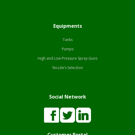
Equipments
Tanks
Pumps
High and Low Pressure Spray-Guns
Nozzle’s Selection
Social Network
Customer Portal