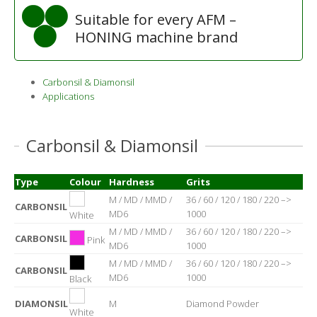
Suitable for every AFM –
HONING machine brand
Carbonsil & Diamonsil
Applications
Carbonsil & Diamonsil
Type
Colour
Hardness
Grits
M / MD / MMD /
36 / 60 / 120 / 180 / 220 –>
CARBONSIL
MD6
1000
White
M / MD / MMD /
36 / 60 / 120 / 180 / 220 –>
CARBONSIL
Pink
MD6
1000
M / MD / MMD /
36 / 60 / 120 / 180 / 220 –>
CARBONSIL
MD6
1000
Black
DIAMONSIL
M
Diamond Powder
White