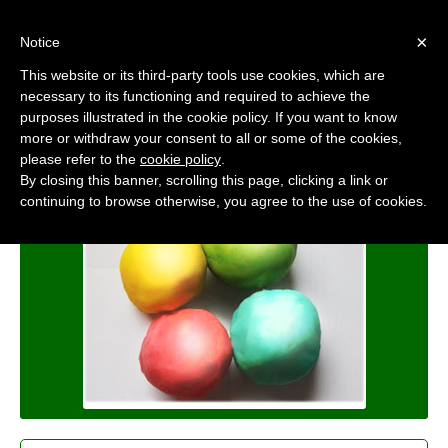
×
Notice
This website or its third-party tools use cookies, which are
Polymep
necessary to its functioning and required to achieve the
Machining Honing Compounds
purposes illustrated in the cookie policy. If you want to know
more or withdraw your consent to all or some of the cookies,
Home
/
Products
/
Polymep
please refer to the
cookie policy
.
By closing this banner, scrolling this page, clicking a link or
continuing to browse otherwise, you agree to the use of cookies.