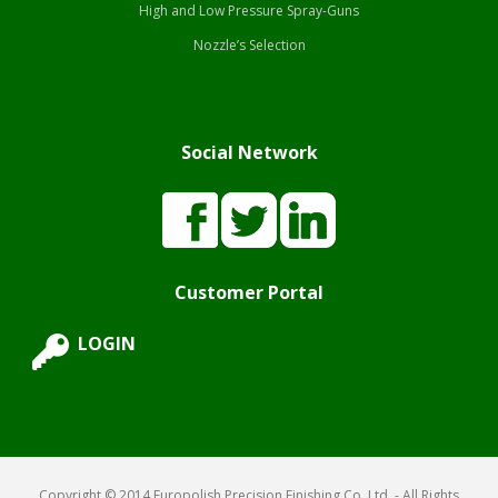
High and Low Pressure Spray-Guns
Nozzle’s Selection
Social Network
Customer Portal
LOGIN
Copyright © 2014 Europolish Precision Finishing Co. Ltd. - All Rights