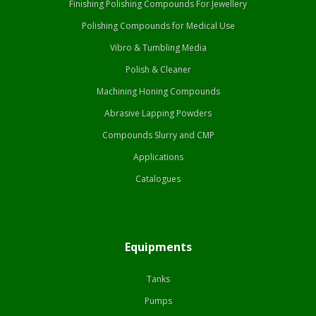
Finishing Polishing Compounds For Jewellery
Polishing Compounds for Medical Use
Vibro & Tumbling Media
Polish & Cleaner
Machining Honing Compounds
Abrasive Lapping Powders
Compounds Slurry and CMP
Applications
Catalogues
Equipments
Tanks
Pumps