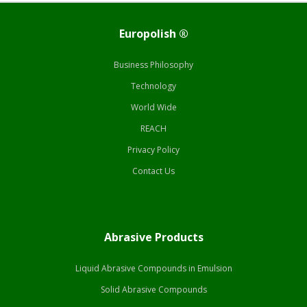
Europolish ®
Business Philosophy
Technology
World Wide
REACH
Privacy Policy
Contact Us
Abrasive Products
Liquid Abrasive Compounds in Emulsion
Solid Abrasive Compounds