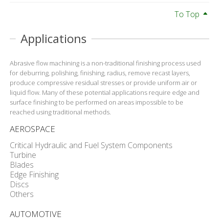
To Top
Applications
Abrasive flow machining is a non-traditional finishing process used
for deburring, polishing, finishing, radius, remove recast layers,
produce compressive residual stresses or provide uniform air or
liquid flow. Many of these potential applications require edge and
surface finishing to be performed on areas impossible to be
reached using traditional methods.
AEROSPACE
Critical Hydraulic and Fuel System Components
Turbine
Blades
Edge Finishing
Discs
Others
AUTOMOTIVE