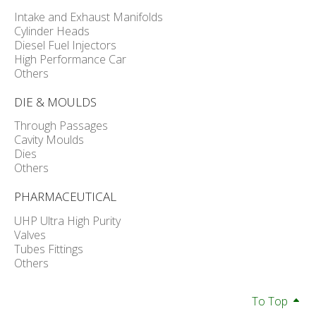
Intake and Exhaust Manifolds
Cylinder Heads
Diesel Fuel Injectors
High Performance Car
Others
DIE & MOULDS
Through Passages
Cavity Moulds
Dies
Others
PHARMACEUTICAL
UHP Ultra High Purity
Valves
Tubes Fittings
Others
To Top