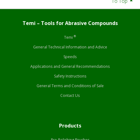
To Top
Temi – Tools for Abrasive Compounds
®
Temi
General Technical Information and Advice
Speeds
Applications and General Recommendations
Safety Instructions
General Terms and Conditions of Sale
Contact Us
Products
Pre-Polishing Brushes