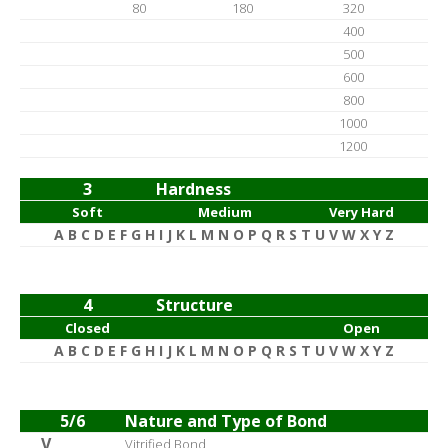
80
180
320
400
500
600
800
1000
1200
3
Hardness
Soft
Medium
Very Hard
A B C D E F G H I J K L M N O P Q R S T U V W X Y Z
4
Structure
Closed
Open
A B C D E F G H I J K L M N O P Q R S T U V W X Y Z
5/6
Nature and Type of Bond
V
Vitrified Bond