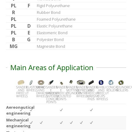
PL
F
Rigid Polyurethane
R
Rubber Bond
PL
Foamed Polyurethane
PL
D
Elastic Polyurethane
PL
E
Elastomeric Bond
B
G
Polyester Bond
MG
Magnesite Bond
Main Areas of Application
SANDER
ELASTOMERIC
DRAKO
SANDER
SANDER
SANDER
SANDER
SANDER
GHIBLI
CONICAL
CYLINDRIC
AND
WHEELS
AND
E
E
MOTTING
DEPRESSED
AND
AND
ROLLERS
ROLLERS
FREECUT
DRAKOSANDER
FREECUT
FREECUT
CYLINDERS
CENTRE
FREECUT
FREECUT
WHEELS
WHEELS
TAPERED
MOUNTED
WHEELS
ABRASIVE
CUPS
CONICAL
POINTS
PADS
WHEELS
POINTS
Aereonautical
engineering
Mechanical
engineering