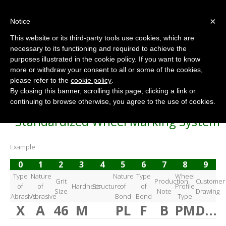
×
Notice
This website or its third-party tools use cookies, which are
necessary to its functioning and required to achieve the
purposes illustrated in the cookie policy. If you want to know
Flexible Abrasive Wheel
more or withdraw your consent to all or some of the cookies,
Home
/
Flexible Abrasive Wheel
please refer to the
cookie policy
.
By closing this banner, scrolling this page, clicking a link or
continuing to browse otherwise, you agree to the use of cookies.
Standardized Wheel Marking System
Example:
0
1
2
3
4
5
6
7
8
9
Type
Nature
Nature
Type
Wheel
Grit
Production
Customer
of
of
Hardness
Structure
of
of
Profile
Size
Note
Drawing
Abrasive
Abrasive
Bond
Bond
Type
X
A
46
M
PL
F
B
PM.
D…