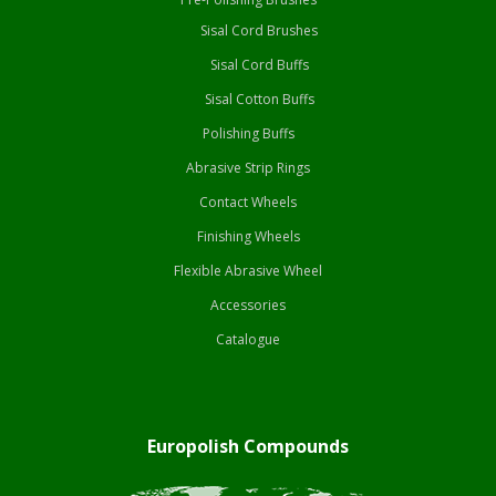
Sisal Cord Brushes
Sisal Cord Buffs
Sisal Cotton Buffs
Polishing Buffs
Abrasive Strip Rings
Contact Wheels
Finishing Wheels
Flexible Abrasive Wheel
Accessories
Catalogue
Europolish Compounds