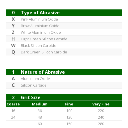
0
Type of Abrasive
X
Pink Aluminium Oxide
Y
Brow Aluminium Oxide
Z
White Aluminium Oxide
H
Light Green Silicon Carbide
W
Black Silicon Carbide
Q
Dark Green Silicon Carbide
1
Nature of Abrasive
A
Aluminium Oxide
C
Silicon Carbide
2
Grit Size
Coarse
Medium
Fine
Very Fine
16
36
100
220
24
48
120
240
60
150
280