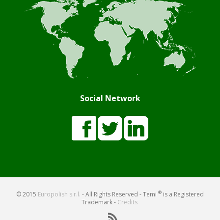
Social Network
®
© 2015
Europolish s.r.l.
- All Rights Reserved - Temi
is a Registered
Trademark -
Credits