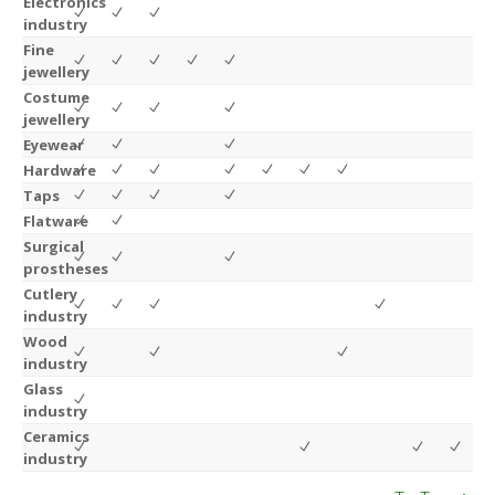
Electronics
industry
Fine
jewellery
Costume
jewellery
Eyewear
Hardware
Taps
Flatware
Surgical
prostheses
Cutlery
industry
Wood
industry
Glass
industry
Ceramics
industry