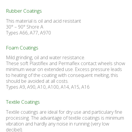
Rubber Coatings
This material is oil and acid resistant
30° – 90° Shore A
Types A66, A77, A970
Foam Coatings
Mild grinding, oil and water resistance.
These soft Plastiflex and Permaflex contact wheels show
minimum wear on extended use. Excess pressure leads
to heating of the coating with consequent melting, this
should be avoided at all costs.
Types A9, A90, A10, A100, A14, A15, A16
Textile Coatings
Textile coatings are ideal for dry use and particulary fine
processing. The advantage of textile coatings is minimum
vibration and hardly any noise in running (very low
decibel).