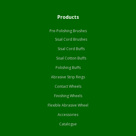
Products
Pre-Polishing Brushes
Sisal Cord Brushes
Sisal Cord Buffs
Sisal Cotton Buffs
Polishing Buffs
Abrasive Strip Rings
Contact Wheels
Finishing Wheels
Flexible Abrasive Wheel
Accessories
Catalogue