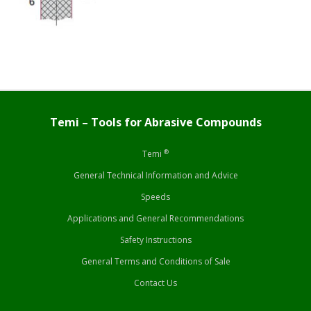
Temi – Tools for Abrasive Compounds
®
Temi
General Technical Information and Advice
Speeds
Applications and General Recommendations
Safety Instructions
General Terms and Conditions of Sale
Contact Us