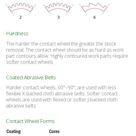
Hardness
The harder the contact wheel the greater the stock
removal. The contact wheel should be as hard as work
part contours allow. Highly contoured work parts require
softer contact wheels.
Coated Abrasive Belts
Harder contact wheels, 60°–90°, are used with less
flexible X-backed cloth abrasive belts. Softer contact
wheels are used with flexed or softer J-backed cloth
abrasive belts.
Contact Wheel Forms