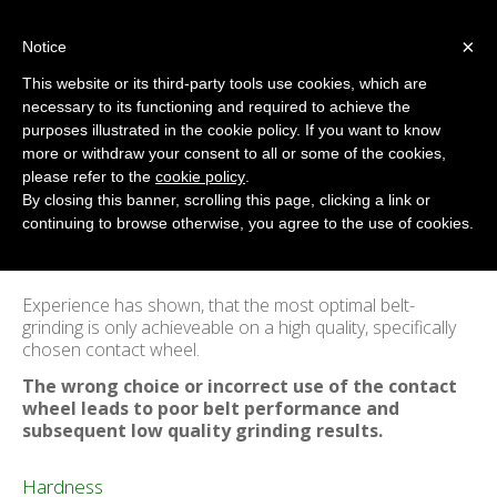
×
Notice
This website or its third-party tools use cookies, which are
necessary to its functioning and required to achieve the
purposes illustrated in the cookie policy. If you want to know
Introduction to Belt-Grinding
more or withdraw your consent to all or some of the cookies,
Home
/
Belt-Grinding
please refer to the
cookie policy
.
By closing this banner, scrolling this page, clicking a link or
continuing to browse otherwise, you agree to the use of cookies.
Experience has shown, that the most optimal belt-
grinding is only achieveable on a high quality, specifically
chosen contact wheel.
The wrong choice or incorrect use of the contact
wheel leads to poor belt performance and
subsequent low quality grinding results.
Hardness