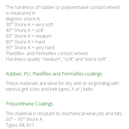
The hardness of rubber or polyurethane contact wheels
is measured in
degrees shore A.
30° Shore A = very soft
40° Shore A = soft
60° Shore A = medium
80° Shore A = hard
90° Shore A = very hard
Plastiflex- and Permaflex contact wheels.
Hardness quality: “medium”, “soft” and “extra soft”.
Rubber, PU, Plastiflex and Permaflex coatings
These materials are ideal for dry, wet or oil grinding with
various grit sizes and belt types, X or J belts.
Polyurethane Coatings
This material is resistant to mechanical wear,oils and fats.
50° – 95° Shore A
Types A8, A11