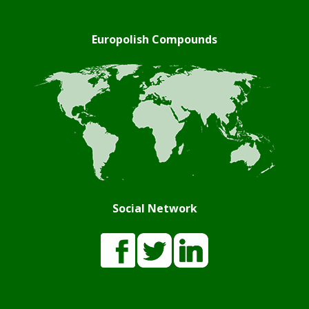
Europolish Compounds
Social Network