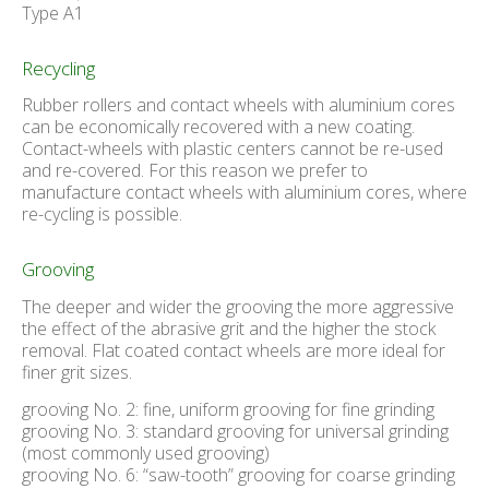
Type A1
Recycling
Rubber rollers and contact wheels with aluminium cores
can be economically recovered with a new coating.
Contact-wheels with plastic centers cannot be re-used
and re-covered. For this reason we prefer to
manufacture contact wheels with aluminium cores, where
re-cycling is possible.
Grooving
The deeper and wider the grooving the more aggressive
the effect of the abrasive grit and the higher the stock
removal. Flat coated contact wheels are more ideal for
finer grit sizes.
grooving No. 2: fine, uniform grooving for fine grinding
grooving No. 3: standard grooving for universal grinding
(most commonly used grooving)
grooving No. 6: “saw-tooth” grooving for coarse grinding